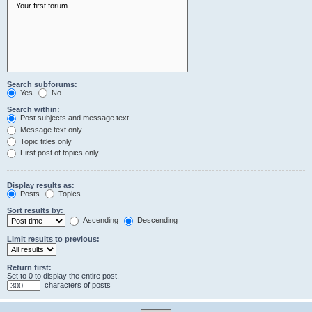
Search subforums:
Yes
No
Search within:
Post subjects and message text
Message text only
Topic titles only
First post of topics only
Display results as:
Posts
Topics
Sort results by:
Ascending
Descending
Limit results to previous:
Return first:
Set to 0 to display the entire post.
characters of posts