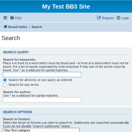
My Test BB3 Site
FAQ
Register
Login
Board index
Search
Search
SEARCH QUERY
Search for keywords:
Place
+
in front of a word which must be found and
-
in front of a word which must not be
found. Put a list of words separated by
|
into brackets if only one of the words must be
found. Use * as a wildcard for partial matches.
Search for all terms or use query as entered
Search for any terms
Search for author:
Use * as a wildcard for partial matches.
SEARCH OPTIONS
Search in forums:
Select the forum or forums you wish to search in. Subforums are searched automatically
if you do not disable “search subforums“ below.