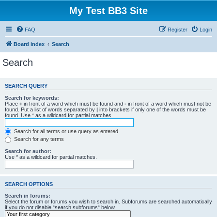
My Test BB3 Site
FAQ
Register
Login
Board index
Search
Search
SEARCH QUERY
Search for keywords:
Place
+
in front of a word which must be found and
-
in front of a word which must not be
found. Put a list of words separated by
|
into brackets if only one of the words must be
found. Use * as a wildcard for partial matches.
Search for all terms or use query as entered
Search for any terms
Search for author:
Use * as a wildcard for partial matches.
SEARCH OPTIONS
Search in forums:
Select the forum or forums you wish to search in. Subforums are searched automatically
if you do not disable “search subforums“ below.