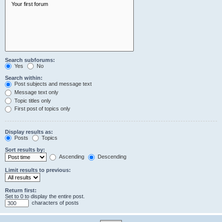
Search subforums:
Yes
No
Search within:
Post subjects and message text
Message text only
Topic titles only
First post of topics only
Display results as:
Posts
Topics
Sort results by:
Ascending
Descending
Limit results to previous:
Return first:
Set to 0 to display the entire post.
characters of posts