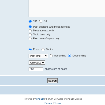
Yes
No
Post subjects and message text
Message text only
Topic titles only
First post of topics only
Posts
Topics
Ascending
Descending
characters of posts
Powered by
phpBB
® Forum Software © phpBB Limited
Privacy
|
Terms