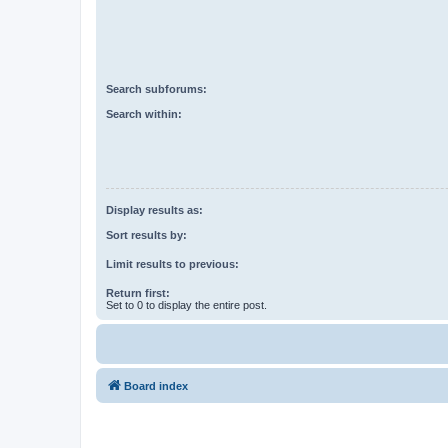
Search subforums:
Search within:
Display results as:
Sort results by:
Limit results to previous:
Return first:
Set to 0 to display the entire post.
Board index