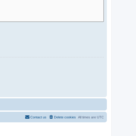
Contact us
Delete cookies
All times are
UTC