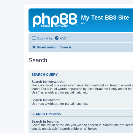
My Test BB3 Site
no
Quick links
FAQ
Board index
Search
Search
SEARCH QUERY
Search for keywords:
Place
+
in front of a word which must be found and
-
in front of a word
found. Put a list of words separated by
|
into brackets if only one of th
Use * as a wildcard for partial matches.
Search for author:
Use * as a wildcard for partial matches.
SEARCH OPTIONS
Search in forums:
Select the forum or forums you wish to search in. Subforums are searc
you do not disable “search subforums“ below.