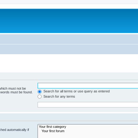
 which must not be
Search for all terms or use query as entered
e words must be found.
Search for any terms
hed automatically if