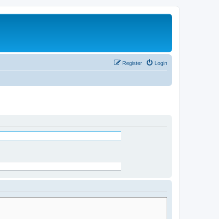
Register
Login