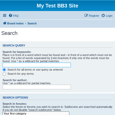
My Test BB3 Site
FAQ
Register
Login
Board index
Search
Search
SEARCH QUERY
Search for keywords:
Place
+
in front of a word which must be found and
-
in front of a word which must not be
found. Put a list of words separated by
|
into brackets if only one of the words must be
found. Use * as a wildcard for partial matches.
Search for all terms or use query as entered
Search for any terms
Search for author:
Use * as a wildcard for partial matches.
SEARCH OPTIONS
Search in forums:
Select the forum or forums you wish to search in. Subforums are searched automatically
if you do not disable “search subforums“ below.