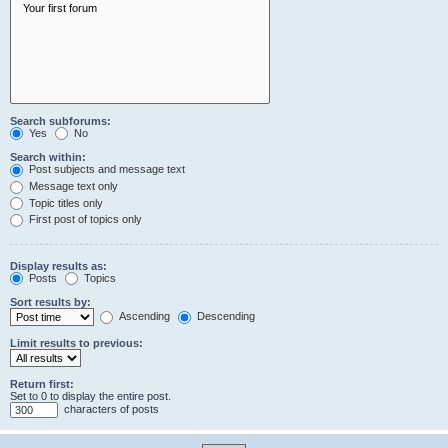
Search subforums:
Yes
No
Search within:
Post subjects and message text
Message text only
Topic titles only
First post of topics only
Display results as:
Posts
Topics
Sort results by:
Ascending
Descending
Limit results to previous:
Return first:
Set to 0 to display the entire post.
characters of posts