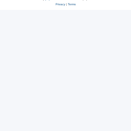
Privacy
|
Terms