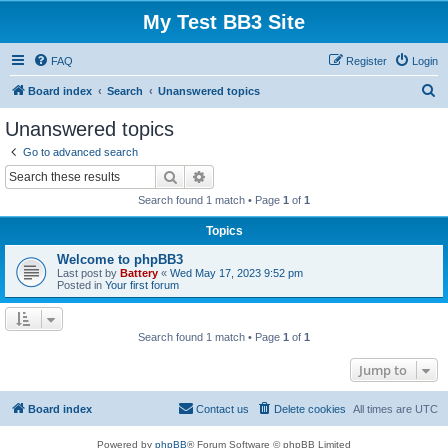
My Test BB3 Site
FAQ
Register
Login
S
Board index
Search
Unanswered topics
e
Unanswered topics
a
Go to advanced search
r
Search
Advanced search
c
Search found 1 match • Page
1
of
1
h
Topics
Welcome to phpBB3
Last post by
Battery
«
Wed May 17, 2023 9:52 pm
Posted in
Your first forum
Search found 1 match • Page
1
of
1
Jump to
Board index
Contact us
Delete cookies
All times are
UTC
Powered by
phpBB
® Forum Software © phpBB Limited