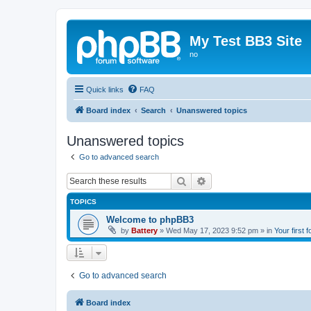
My Test BB3 Site
no
Quick links
FAQ
Board index
Search
Unanswered topics
Unanswered topics
Go to advanced search
Search
Advanced search
TOPICS
Welcome to phpBB3
by
Battery
»
Wed May 17, 2023 9:52 pm
» in
Your first 
Go to advanced search
Board index