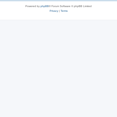
Powered by
phpBB
® Forum Software © phpBB Limited
Privacy
|
Terms