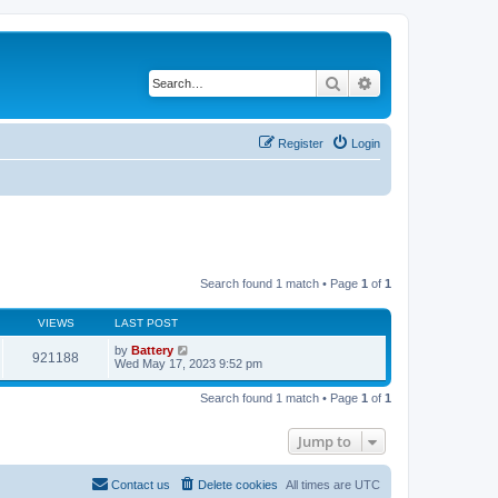
Search
Advanced search
Register
Login
Search found 1 match • Page
1
of
1
VIEWS
LAST POST
by
Battery
921188
Wed May 17, 2023 9:52 pm
Search found 1 match • Page
1
of
1
Jump to
Contact us
Delete cookies
All times are
UTC