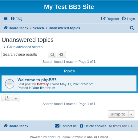
My Test BB3 Site
FAQ
Register
Login
S
Board index
Search
Unanswered topics
e
Unanswered topics
a
Go to advanced search
r
Search
Advanced search
c
Search found 1 match • Page
1
of
1
h
Topics
Welcome to phpBB3
Last post by
Battery
«
Wed May 17, 2023 9:52 pm
Posted in
Your first forum
Search found 1 match • Page
1
of
1
Jump to
Board index
Contact us
Delete cookies
All times are
UTC
Powered by
phpBB
® Forum Software © phpBB Limited