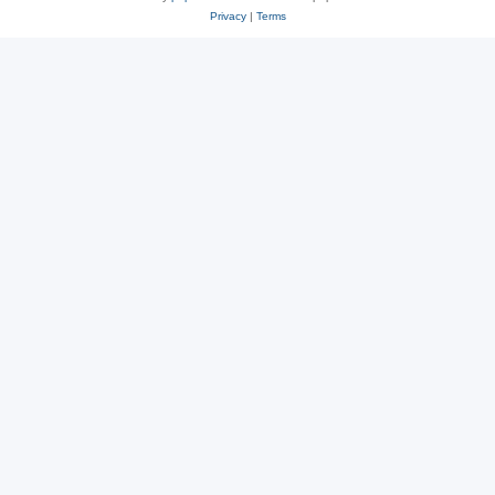
Privacy
|
Terms