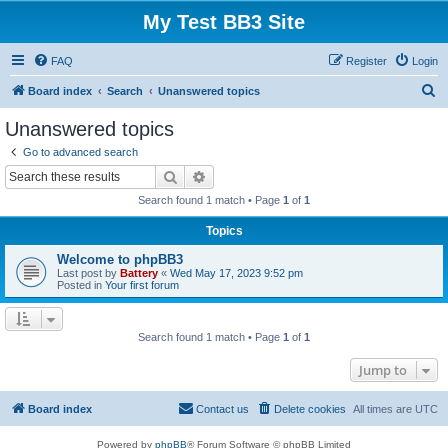
My Test BB3 Site
FAQ
Register
Login
S
Board index
Search
Unanswered topics
e
Unanswered topics
a
Go to advanced search
r
Search
Advanced search
c
Search found 1 match • Page
1
of
1
h
Topics
Welcome to phpBB3
Last post by
Battery
«
Wed May 17, 2023 9:52 pm
Posted in
Your first forum
Search found 1 match • Page
1
of
1
Jump to
Board index
Contact us
Delete cookies
All times are
UTC
Powered by
phpBB
® Forum Software © phpBB Limited