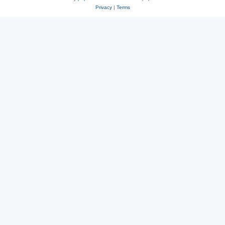
Privacy
|
Terms