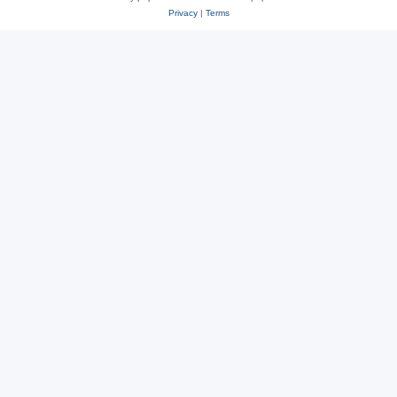
Privacy
|
Terms