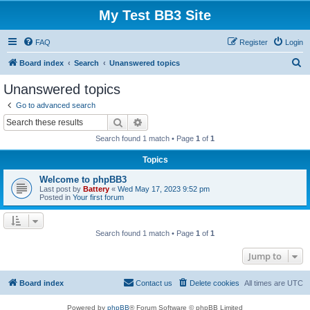
My Test BB3 Site
FAQ
Register
Login
S
Board index
Search
Unanswered topics
e
Unanswered topics
a
Go to advanced search
r
Search
Advanced search
c
Search found 1 match • Page
1
of
1
h
Topics
Welcome to phpBB3
Last post by
Battery
«
Wed May 17, 2023 9:52 pm
Posted in
Your first forum
Search found 1 match • Page
1
of
1
Jump to
Board index
Contact us
Delete cookies
All times are
UTC
Powered by
phpBB
® Forum Software © phpBB Limited