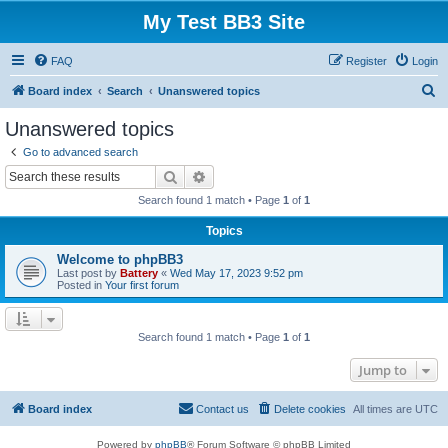
My Test BB3 Site
FAQ
Register
Login
S
Board index
Search
Unanswered topics
e
Unanswered topics
a
Go to advanced search
r
Search
Advanced search
c
Search found 1 match • Page
1
of
1
h
Topics
Welcome to phpBB3
Last post by
Battery
«
Wed May 17, 2023 9:52 pm
Posted in
Your first forum
Search found 1 match • Page
1
of
1
Jump to
Board index
Contact us
Delete cookies
All times are
UTC
Powered by
phpBB
® Forum Software © phpBB Limited