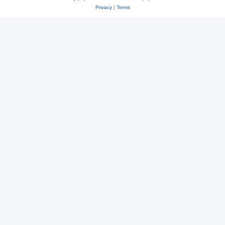
Privacy
|
Terms