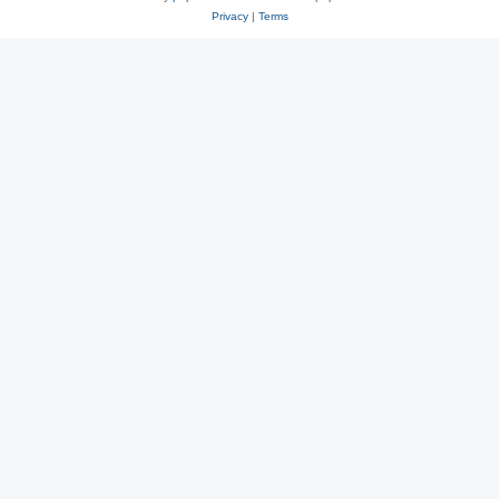
Privacy
|
Terms