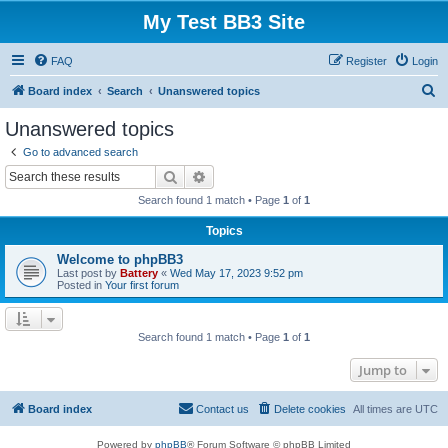
My Test BB3 Site
FAQ
Register
Login
S
Board index
Search
Unanswered topics
e
Unanswered topics
a
Go to advanced search
r
Search
Advanced search
c
Search found 1 match • Page
1
of
1
h
Topics
Welcome to phpBB3
Last post by
Battery
«
Wed May 17, 2023 9:52 pm
Posted in
Your first forum
Search found 1 match • Page
1
of
1
Jump to
Board index
Contact us
Delete cookies
All times are
UTC
Powered by
phpBB
® Forum Software © phpBB Limited