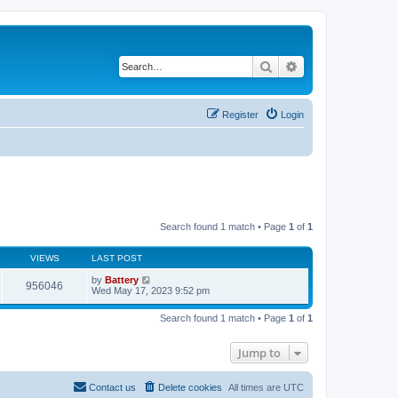
Search
Advanced search
Register
Login
Search found 1 match • Page
1
of
1
VIEWS
LAST POST
by
Battery
956046
Wed May 17, 2023 9:52 pm
Search found 1 match • Page
1
of
1
Jump to
Contact us
Delete cookies
All times are
UTC