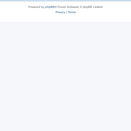
Powered by
phpBB
® Forum Software © phpBB Limited
Privacy
|
Terms