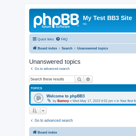
My Test BB3 Site
no
Quick links
FAQ
Board index
Search
Unanswered topics
Unanswered topics
Go to advanced search
Search
Advanced search
TOPICS
Welcome to phpBB3
by
Battery
»
Wed May 17, 2023 9:52 pm
» in
Your first 
Go to advanced search
Board index