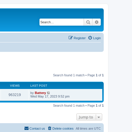
Search
Advanced search
Register
Login
Search found 1 match • Page
1
of
1
VIEWS
LAST POST
by
Battery
963219
Wed May 17, 2023 9:52 pm
Search found 1 match • Page
1
of
1
Jump to
Contact us
Delete cookies
All times are
UTC