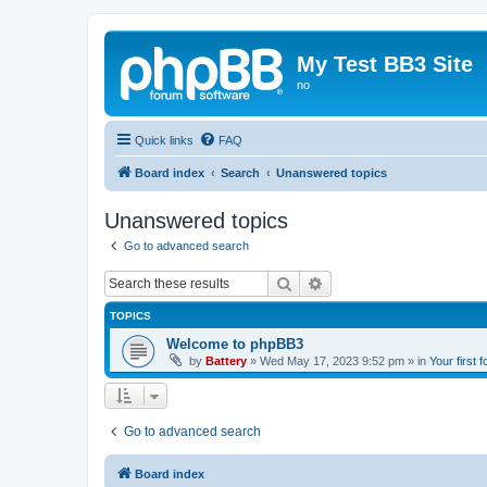
My Test BB3 Site
no
Quick links
FAQ
Board index
Search
Unanswered topics
Unanswered topics
Go to advanced search
Search
Advanced search
TOPICS
Welcome to phpBB3
by
Battery
»
Wed May 17, 2023 9:52 pm
» in
Your first 
Go to advanced search
Board index