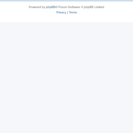
Powered by
phpBB
® Forum Software © phpBB Limited
Privacy
|
Terms