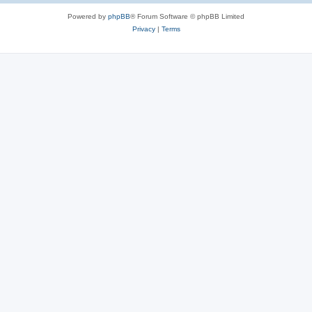
Powered by
phpBB
® Forum Software © phpBB Limited
Privacy
|
Terms