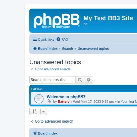
My Test BB3 Site
no
Quick links
FAQ
Board index
Search
Unanswered topics
Unanswered topics
Go to advanced search
Search
Advanced search
TOPICS
Welcome to phpBB3
by
Battery
»
Wed May 17, 2023 9:52 pm
» in
Your first 
Go to advanced search
Board index