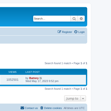
Search
Advanced search
Register
Login
Search found 1 match • Page
1
of
1
VIEWS
LAST POST
by
Battery
1052501
Wed May 17, 2023 9:52 pm
Search found 1 match • Page
1
of
1
Jump to
Contact us
Delete cookies
All times are
UTC