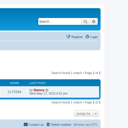
Search
Advanced search
Register
Login
Search found 1 match • Page
1
of
1
VIEWS
LAST POST
by
Battery
1175594
Wed May 17, 2023 9:52 pm
Search found 1 match • Page
1
of
1
Jump to
Contact us
Delete cookies
All times are
UTC