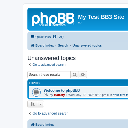
My Test BB3 Site
no
Quick links
FAQ
Board index
Search
Unanswered topics
Unanswered topics
Go to advanced search
Search
Advanced search
TOPICS
Welcome to phpBB3
by
Battery
»
Wed May 17, 2023 9:52 pm
» in
Your first 
Go to advanced search
Board index