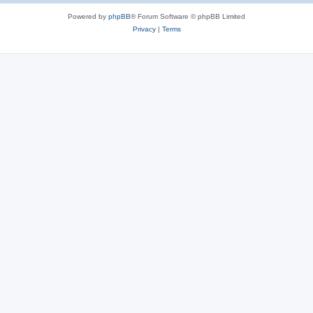
Powered by
phpBB
® Forum Software © phpBB Limited
Privacy
|
Terms