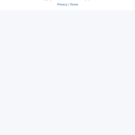
Privacy
|
Terms