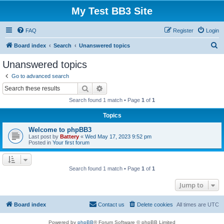
My Test BB3 Site
FAQ
Register
Login
S
Board index
Search
Unanswered topics
e
Unanswered topics
a
Go to advanced search
r
Search
Advanced search
c
Search found 1 match • Page
1
of
1
h
Topics
Welcome to phpBB3
Last post by
Battery
«
Wed May 17, 2023 9:52 pm
Posted in
Your first forum
Search found 1 match • Page
1
of
1
Jump to
Board index
Contact us
Delete cookies
All times are
UTC
Powered by
phpBB
® Forum Software © phpBB Limited