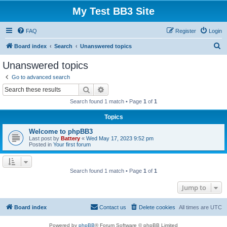
My Test BB3 Site
FAQ
Register
Login
S
Board index
Search
Unanswered topics
e
Unanswered topics
a
Go to advanced search
r
Search
Advanced search
c
Search found 1 match • Page
1
of
1
h
Topics
Welcome to phpBB3
Last post by
Battery
«
Wed May 17, 2023 9:52 pm
Posted in
Your first forum
Search found 1 match • Page
1
of
1
Jump to
Board index
Contact us
Delete cookies
All times are
UTC
Powered by
phpBB
® Forum Software © phpBB Limited