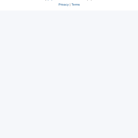
Privacy
|
Terms