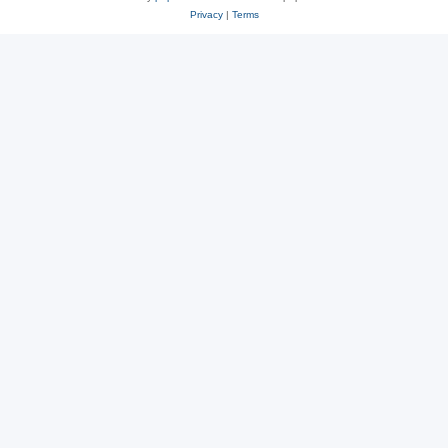
Privacy
|
Terms