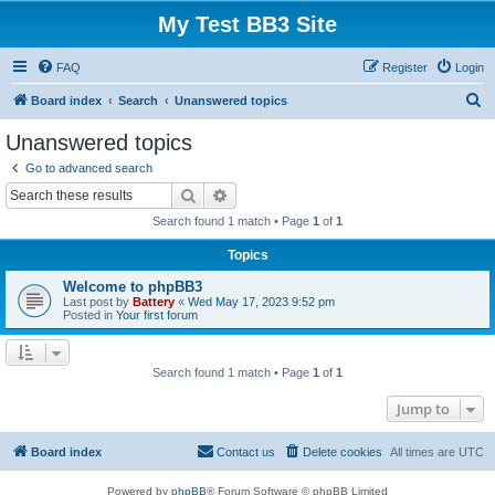
My Test BB3 Site
FAQ
Register
Login
S
Board index
Search
Unanswered topics
e
Unanswered topics
a
Go to advanced search
r
Search
Advanced search
c
Search found 1 match • Page
1
of
1
h
Topics
Welcome to phpBB3
Last post by
Battery
«
Wed May 17, 2023 9:52 pm
Posted in
Your first forum
Search found 1 match • Page
1
of
1
Jump to
Board index
Contact us
Delete cookies
All times are
UTC
Powered by
phpBB
® Forum Software © phpBB Limited