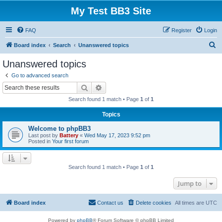
My Test BB3 Site
FAQ
Register
Login
S
Board index
Search
Unanswered topics
e
Unanswered topics
a
Go to advanced search
r
Search
Advanced search
c
Search found 1 match • Page
1
of
1
h
Topics
Welcome to phpBB3
Last post by
Battery
«
Wed May 17, 2023 9:52 pm
Posted in
Your first forum
Search found 1 match • Page
1
of
1
Jump to
Board index
Contact us
Delete cookies
All times are
UTC
Powered by
phpBB
® Forum Software © phpBB Limited