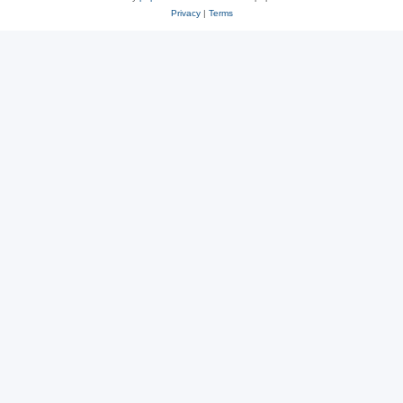
Privacy
|
Terms