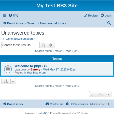
My Test BB3 Site
FAQ
Register
Login
S
Board index
Search
Unanswered topics
e
Unanswered topics
a
Go to advanced search
r
Search
Advanced search
c
Search found 1 match • Page
1
of
1
h
Topics
Welcome to phpBB3
Last post by
Battery
«
Wed May 17, 2023 9:52 pm
Posted in
Your first forum
Search found 1 match • Page
1
of
1
Jump to
Board index
Contact us
Delete cookies
All times are
UTC
Powered by
phpBB
® Forum Software © phpBB Limited