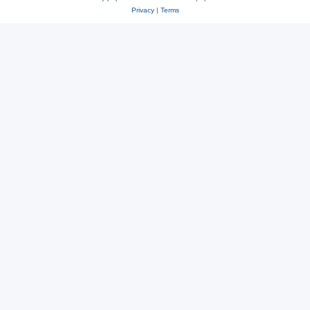
Privacy
|
Terms