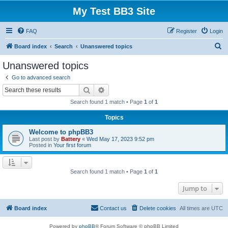
My Test BB3 Site
FAQ
Register
Login
S
Board index
Search
Unanswered topics
e
Unanswered topics
a
Go to advanced search
r
Search
Advanced search
c
Search found 1 match • Page
1
of
1
h
Topics
Welcome to phpBB3
Last post by
Battery
«
Wed May 17, 2023 9:52 pm
Posted in
Your first forum
Search found 1 match • Page
1
of
1
Jump to
Board index
Contact us
Delete cookies
All times are
UTC
Powered by
phpBB
® Forum Software © phpBB Limited