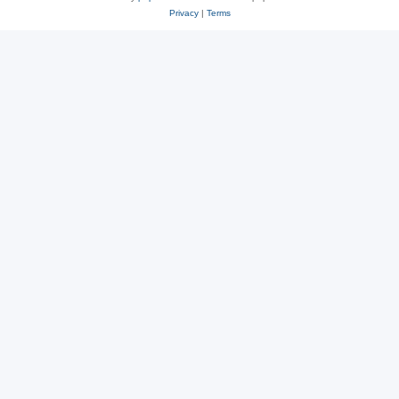
Privacy
|
Terms