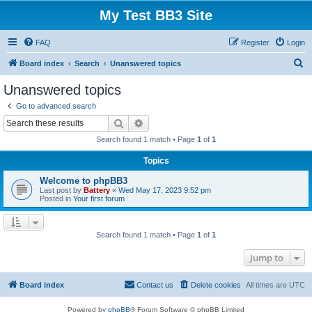
My Test BB3 Site
FAQ
Register
Login
S
Board index
Search
Unanswered topics
e
Unanswered topics
a
Go to advanced search
r
Search
Advanced search
c
Search found 1 match • Page
1
of
1
h
Topics
Welcome to phpBB3
Last post by
Battery
«
Wed May 17, 2023 9:52 pm
Posted in
Your first forum
Search found 1 match • Page
1
of
1
Jump to
Board index
Contact us
Delete cookies
All times are
UTC
Powered by
phpBB
® Forum Software © phpBB Limited