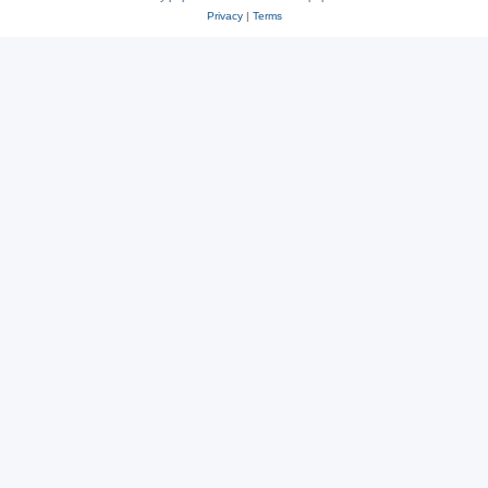
Privacy
|
Terms