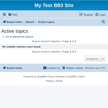
My Test BB3 Site
FAQ
Register
Login
S
Board index
Search
Active topics
e
Active topics
a
Go to advanced search
r
Search found 0 matches • Page
1
of
1
c
No suitable matches were found.
h
Search found 0 matches • Page
1
of
1
Jump to
Board index
Contact us
Delete cookies
All times are
UTC
Powered by
phpBB
® Forum Software © phpBB Limited
Privacy
|
Terms