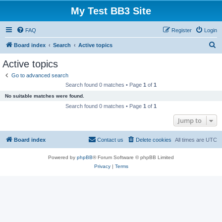
My Test BB3 Site
FAQ
Register
Login
S
Board index
Search
Active topics
e
Active topics
a
Go to advanced search
r
Search found 0 matches • Page
1
of
1
c
No suitable matches were found.
h
Search found 0 matches • Page
1
of
1
Jump to
Board index
Contact us
Delete cookies
All times are
UTC
Powered by
phpBB
® Forum Software © phpBB Limited
Privacy
|
Terms