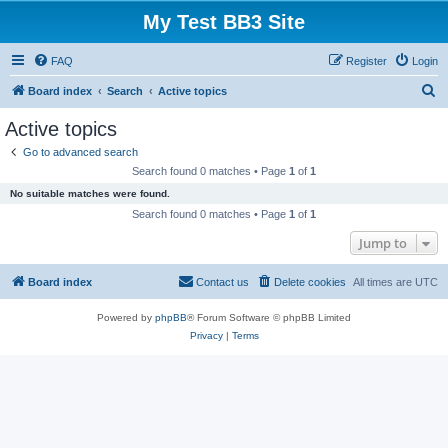
My Test BB3 Site
FAQ
Register
Login
S
Board index
Search
Active topics
e
Active topics
a
Go to advanced search
r
Search found 0 matches • Page
1
of
1
c
No suitable matches were found.
h
Search found 0 matches • Page
1
of
1
Jump to
Board index
Contact us
Delete cookies
All times are
UTC
Powered by
phpBB
® Forum Software © phpBB Limited
Privacy
|
Terms