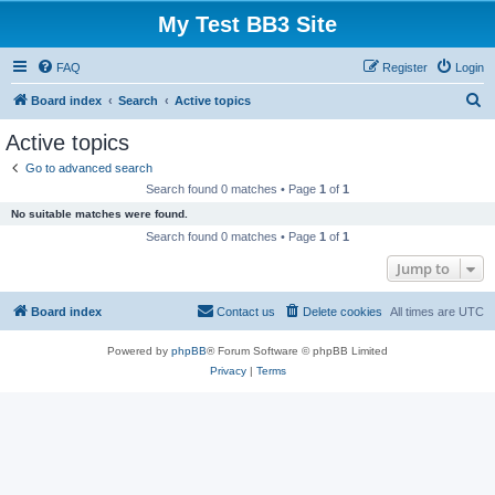
My Test BB3 Site
FAQ
Register
Login
S
Board index
Search
Active topics
e
Active topics
a
Go to advanced search
r
Search found 0 matches • Page
1
of
1
c
No suitable matches were found.
h
Search found 0 matches • Page
1
of
1
Jump to
Board index
Contact us
Delete cookies
All times are
UTC
Powered by
phpBB
® Forum Software © phpBB Limited
Privacy
|
Terms