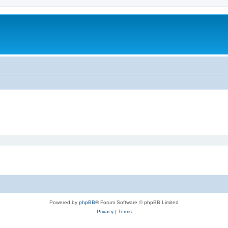
Powered by
phpBB
® Forum Software © phpBB Limited
Privacy
|
Terms