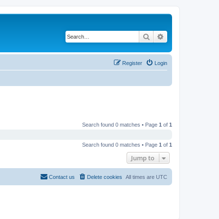
Search
Advanced search
Register
Login
Search found 0 matches • Page
1
of
1
Search found 0 matches • Page
1
of
1
Jump to
Contact us
Delete cookies
All times are
UTC