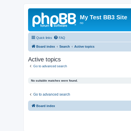
My Test BB3 Site
no
Quick links
FAQ
Board index
Search
Active topics
Active topics
Go to advanced search
No suitable matches were found.
Go to advanced search
Board index