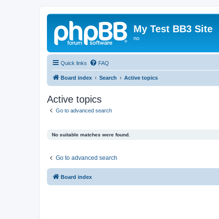
My Test BB3 Site
no
Quick links
FAQ
Board index
Search
Active topics
Active topics
Go to advanced search
No suitable matches were found.
Go to advanced search
Board index