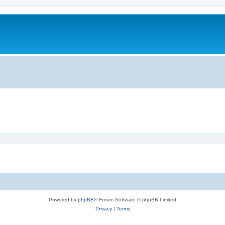
Powered by
phpBB
® Forum Software © phpBB Limited
Privacy
|
Terms