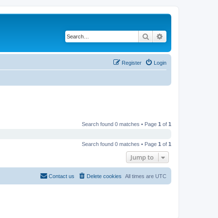
Search
Advanced search
Register
Login
Search found 0 matches • Page
1
of
1
Search found 0 matches • Page
1
of
1
Jump to
Contact us
Delete cookies
All times are
UTC