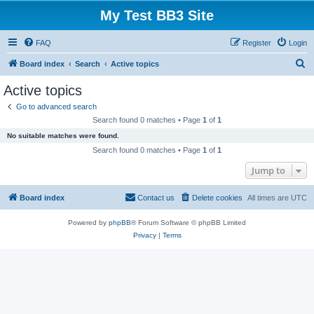
My Test BB3 Site
FAQ
Register
Login
S
Board index
Search
Active topics
e
Active topics
a
Go to advanced search
r
Search found 0 matches • Page
1
of
1
c
No suitable matches were found.
h
Search found 0 matches • Page
1
of
1
Jump to
Board index
Contact us
Delete cookies
All times are
UTC
Powered by
phpBB
® Forum Software © phpBB Limited
Privacy
|
Terms