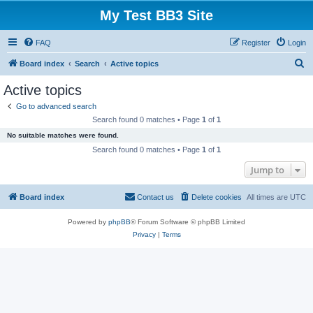
My Test BB3 Site
FAQ
Register
Login
S
Board index
Search
Active topics
e
Active topics
a
Go to advanced search
r
Search found 0 matches • Page
1
of
1
c
No suitable matches were found.
h
Search found 0 matches • Page
1
of
1
Jump to
Board index
Contact us
Delete cookies
All times are
UTC
Powered by
phpBB
® Forum Software © phpBB Limited
Privacy
|
Terms