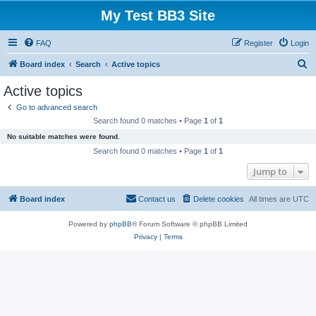
My Test BB3 Site
FAQ
Register
Login
S
Board index
Search
Active topics
e
Active topics
a
Go to advanced search
r
Search found 0 matches • Page
1
of
1
c
No suitable matches were found.
h
Search found 0 matches • Page
1
of
1
Jump to
Board index
Contact us
Delete cookies
All times are
UTC
Powered by
phpBB
® Forum Software © phpBB Limited
Privacy
|
Terms