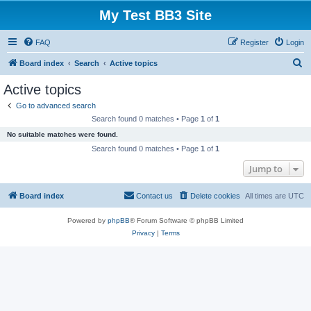
My Test BB3 Site
FAQ
Register
Login
S
Board index
Search
Active topics
e
Active topics
a
Go to advanced search
r
Search found 0 matches • Page
1
of
1
c
No suitable matches were found.
h
Search found 0 matches • Page
1
of
1
Jump to
Board index
Contact us
Delete cookies
All times are
UTC
Powered by
phpBB
® Forum Software © phpBB Limited
Privacy
|
Terms