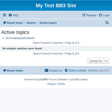
My Test BB3 Site
FAQ
Register
Login
S
Board index
Search
Active topics
e
Active topics
a
Go to advanced search
r
Search found 0 matches • Page
1
of
1
c
No suitable matches were found.
h
Search found 0 matches • Page
1
of
1
Jump to
Board index
Contact us
Delete cookies
All times are
UTC
Powered by
phpBB
® Forum Software © phpBB Limited
Privacy
|
Terms