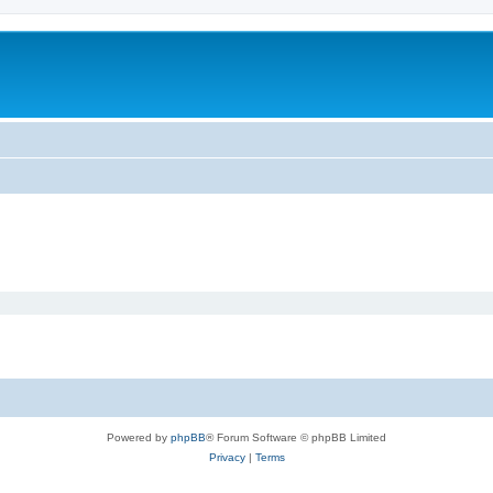
Powered by
phpBB
® Forum Software © phpBB Limited
Privacy
|
Terms