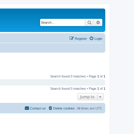
Search
Advanced search
Register
Login
Search found 0 matches • Page
1
of
1
Search found 0 matches • Page
1
of
1
Jump to
Contact us
Delete cookies
All times are
UTC