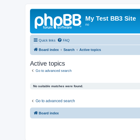
My Test BB3 Site
no
Quick links
FAQ
Board index
Search
Active topics
Active topics
Go to advanced search
No suitable matches were found.
Go to advanced search
Board index