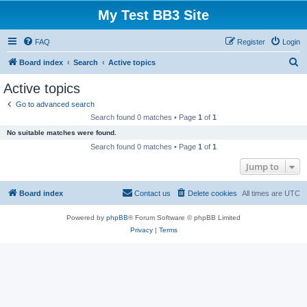
My Test BB3 Site
FAQ
Register
Login
S
Board index
Search
Active topics
e
Active topics
a
Go to advanced search
r
Search found 0 matches • Page
1
of
1
c
No suitable matches were found.
h
Search found 0 matches • Page
1
of
1
Jump to
Board index
Contact us
Delete cookies
All times are
UTC
Powered by
phpBB
® Forum Software © phpBB Limited
Privacy
|
Terms