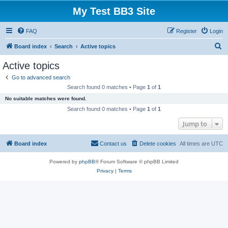
My Test BB3 Site
FAQ
Register
Login
S
Board index
Search
Active topics
e
Active topics
a
Go to advanced search
r
Search found 0 matches • Page
1
of
1
c
No suitable matches were found.
h
Search found 0 matches • Page
1
of
1
Jump to
Board index
Contact us
Delete cookies
All times are
UTC
Powered by
phpBB
® Forum Software © phpBB Limited
Privacy
|
Terms