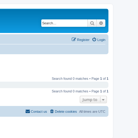
Search
Advanced search
Register
Login
Search found 0 matches • Page
1
of
1
Search found 0 matches • Page
1
of
1
Jump to
Contact us
Delete cookies
All times are
UTC