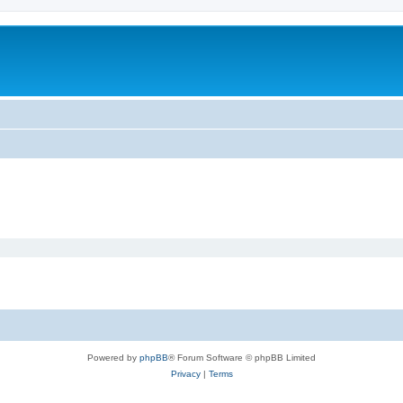
Powered by
phpBB
® Forum Software © phpBB Limited
Privacy
|
Terms