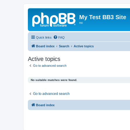
My Test BB3 Site
no
Quick links
FAQ
Board index
Search
Active topics
Active topics
Go to advanced search
No suitable matches were found.
Go to advanced search
Board index