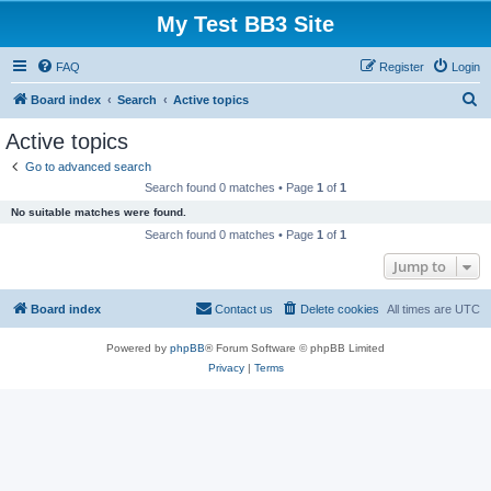
My Test BB3 Site
FAQ
Register
Login
S
Board index
Search
Active topics
e
Active topics
a
Go to advanced search
r
Search found 0 matches • Page
1
of
1
c
No suitable matches were found.
h
Search found 0 matches • Page
1
of
1
Jump to
Board index
Contact us
Delete cookies
All times are
UTC
Powered by
phpBB
® Forum Software © phpBB Limited
Privacy
|
Terms