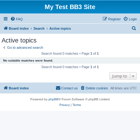
My Test BB3 Site
FAQ
Register
Login
S
Board index
Search
Active topics
e
Active topics
a
Go to advanced search
r
Search found 0 matches • Page
1
of
1
c
No suitable matches were found.
h
Search found 0 matches • Page
1
of
1
Jump to
Board index
Contact us
Delete cookies
All times are
UTC
Powered by
phpBB
® Forum Software © phpBB Limited
Privacy
|
Terms