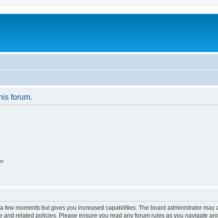
his forum.
on
y a few moments but gives you increased capabilities. The board administrator may a
use and related policies. Please ensure you read any forum rules as you navigate ar