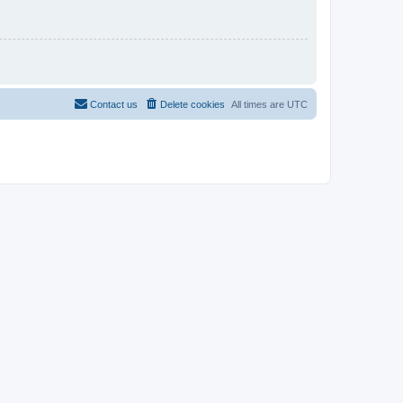
Contact us
Delete cookies
All times are
UTC