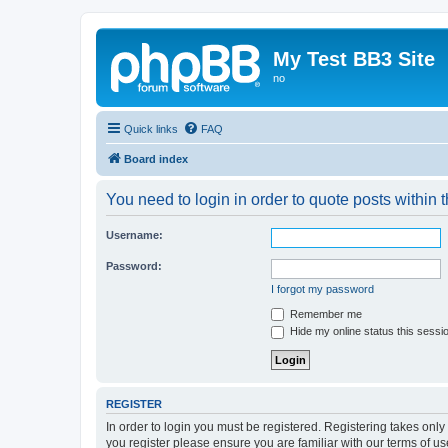
My Test BB3 Site
no
Quick links
FAQ
Board index
You need to login in order to quote posts within t
Username:
Password:
I forgot my password
Remember me
Hide my online status this sessi
REGISTER
In order to login you must be registered. Registering takes onl
you register please ensure you are familiar with our terms of 