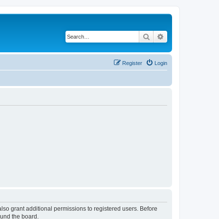
Search
Advanced search
Register
Login
lso grant additional permissions to registered users. Before
ound the board.