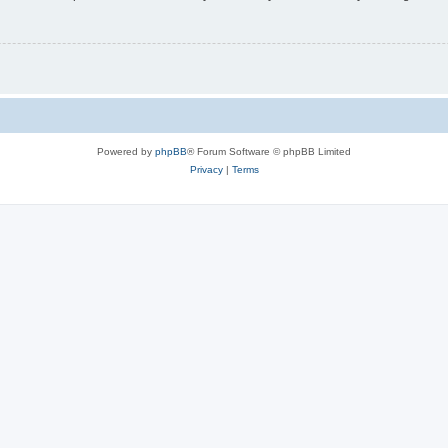
Powered by
phpBB
® Forum Software © phpBB Limited
Privacy
|
Terms