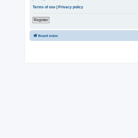
Terms of use
|
Privacy policy
Register
Board index