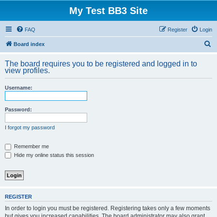
My Test BB3 Site
FAQ
Register
Login
S
Board index
e
The board requires you to be registered and logged in to
a
view profiles.
r
Username:
c
h
Password:
I forgot my password
Remember me
Hide my online status this session
REGISTER
In order to login you must be registered. Registering takes only a few moments
but gives you increased capabilities. The board administrator may also grant