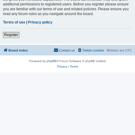
additional permissions to registered users. Before you register please ensure
you are familiar with our terms of use and related policies. Please ensure you
read any forum rules as you navigate around the board.
Terms of use
|
Privacy policy
Register
Board index
Contact us
Delete cookies
All times are
UTC
Powered by
phpBB
® Forum Software © phpBB Limited
Privacy
|
Terms