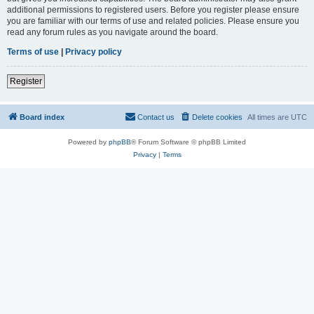
additional permissions to registered users. Before you register please ensure
you are familiar with our terms of use and related policies. Please ensure you
read any forum rules as you navigate around the board.
Terms of use
|
Privacy policy
Register
Board index
Contact us
Delete cookies
All times are
UTC
Powered by
phpBB
® Forum Software © phpBB Limited
Privacy
|
Terms