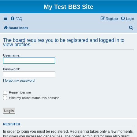
My Test BB3 Site
FAQ
Register
Login
S
Board index
e
The board requires you to be registered and logged in to
a
view profiles.
r
Username:
c
h
Password:
I forgot my password
Remember me
Hide my online status this session
REGISTER
In order to login you must be registered. Registering takes only a few moments
but gives you increased capabilities. The board administrator may also grant