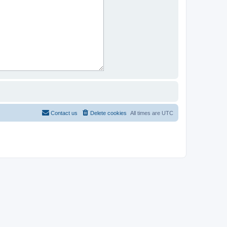
Contact us
Delete cookies
All times are
UTC