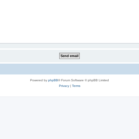
Powered by
phpBB
® Forum Software © phpBB Limited
Privacy
|
Terms