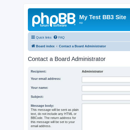
My Test BB3 Site
no
Quick links
FAQ
Board index
Contact a Board Administrator
Contact a Board Administrator
Recipient:
Administrator
Your email address:
Your name:
Subject:
Message body:
This message will be sent as plain
text, do not include any HTML or
BBCode. The return address for
this message will be set to your
email address.