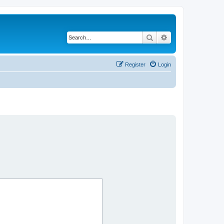
Search
Advanced search
Register
Login