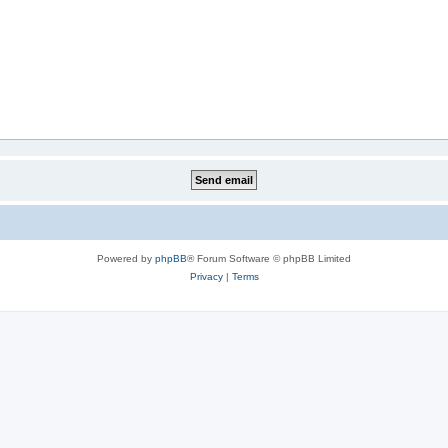
Powered by
phpBB
® Forum Software © phpBB Limited
Privacy
|
Terms