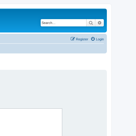
Search
Advanced search
Register
Login