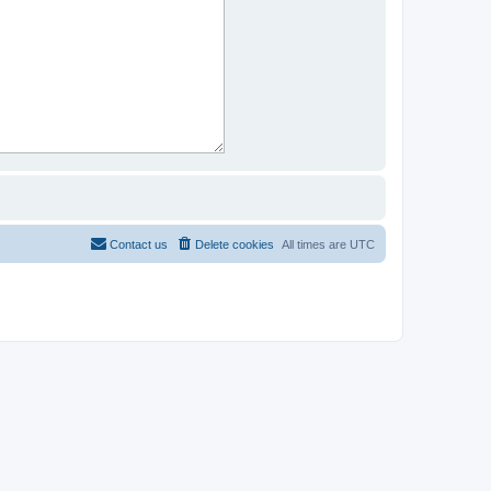
Contact us
Delete cookies
All times are
UTC