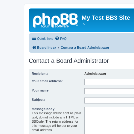
My Test BB3 Site
no
Quick links
FAQ
Board index
Contact a Board Administrator
Contact a Board Administrator
Recipient:
Administrator
Your email address:
Your name:
Subject:
Message body:
This message will be sent as plain
text, do not include any HTML or
BBCode. The return address for
this message will be set to your
email address.