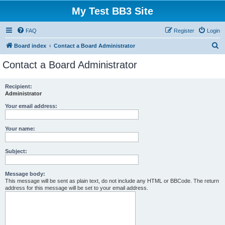
My Test BB3 Site
FAQ
Register
Login
S
Board index
Contact a Board Administrator
e
Contact a Board Administrator
a
r
Recipient:
Administrator
c
h
Your email address:
Your name:
Subject:
Message body:
This message will be sent as plain text, do not include any HTML or BBCode. The return
address for this message will be set to your email address.