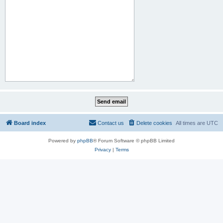
Board index
Contact us
Delete cookies
All times are
UTC
Powered by
phpBB
® Forum Software © phpBB Limited
Privacy
|
Terms