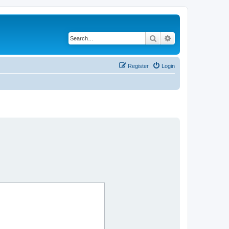
Search
Advanced search
Register
Login