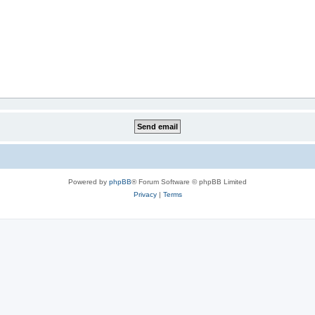
Powered by
phpBB
® Forum Software © phpBB Limited
Privacy
|
Terms