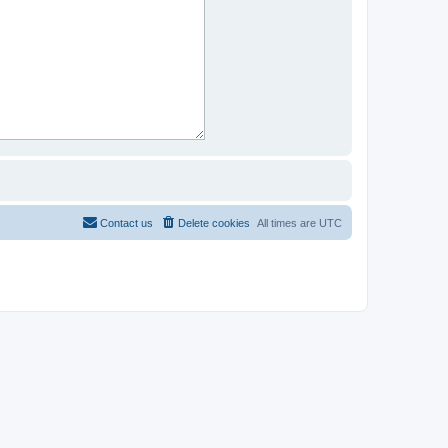
Contact us
Delete cookies
All times are
UTC