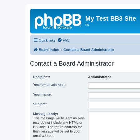
My Test BB3 Site
no
Quick links
FAQ
Board index
Contact a Board Administrator
Contact a Board Administrator
Recipient:
Administrator
Your email address:
Your name:
Subject:
Message body:
This message will be sent as plain
text, do not include any HTML or
BBCode. The return address for
this message will be set to your
email address.