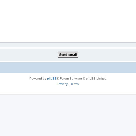
Powered by
phpBB
® Forum Software © phpBB Limited
Privacy
|
Terms