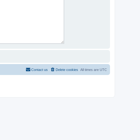
Contact us
Delete cookies
All times are
UTC