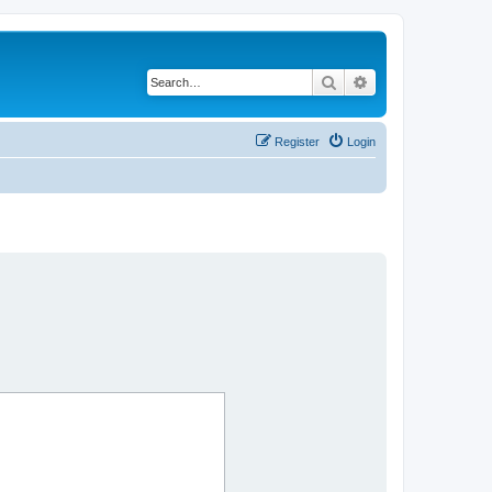
Search
Advanced search
Register
Login