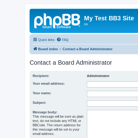
My Test BB3 Site
no
Quick links
FAQ
Board index
Contact a Board Administrator
Contact a Board Administrator
Recipient:
Administrator
Your email address:
Your name:
Subject:
Message body:
This message will be sent as plain
text, do not include any HTML or
BBCode. The return address for
this message will be set to your
email address.