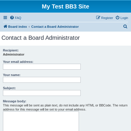
My Test BB3 Site
FAQ
Register
Login
S
Board index
Contact a Board Administrator
e
Contact a Board Administrator
a
r
Recipient:
Administrator
c
h
Your email address:
Your name:
Subject:
Message body:
This message will be sent as plain text, do not include any HTML or BBCode. The return
address for this message will be set to your email address.