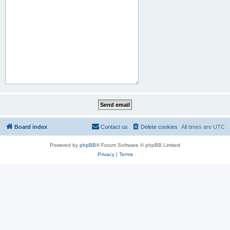
Board index
Contact us
Delete cookies
All times are
UTC
Powered by
phpBB
® Forum Software © phpBB Limited
Privacy
|
Terms