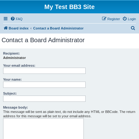
My Test BB3 Site
FAQ
Register
Login
S
Board index
Contact a Board Administrator
e
Contact a Board Administrator
a
r
Recipient:
Administrator
c
h
Your email address:
Your name:
Subject:
Message body:
This message will be sent as plain text, do not include any HTML or BBCode. The return
address for this message will be set to your email address.