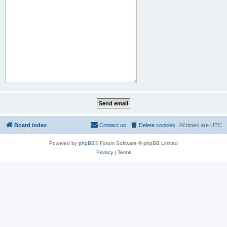
Board index
Contact us
Delete cookies
All times are
UTC
Powered by
phpBB
® Forum Software © phpBB Limited
Privacy
|
Terms