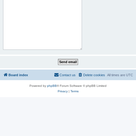
Board index
Contact us
Delete cookies
All times are
UTC
Powered by
phpBB
® Forum Software © phpBB Limited
Privacy
|
Terms