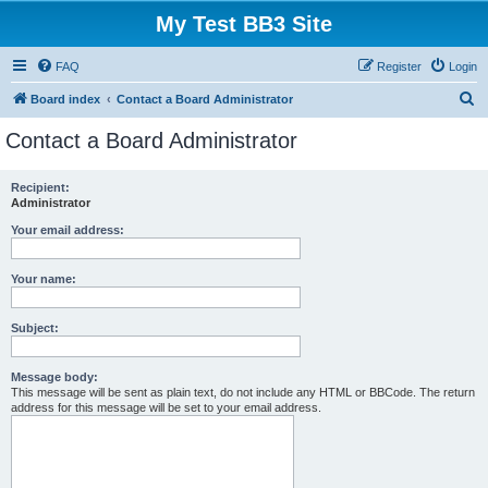
My Test BB3 Site
FAQ
Register
Login
S
Board index
Contact a Board Administrator
e
Contact a Board Administrator
a
r
Recipient:
Administrator
c
h
Your email address:
Your name:
Subject:
Message body:
This message will be sent as plain text, do not include any HTML or BBCode. The return
address for this message will be set to your email address.